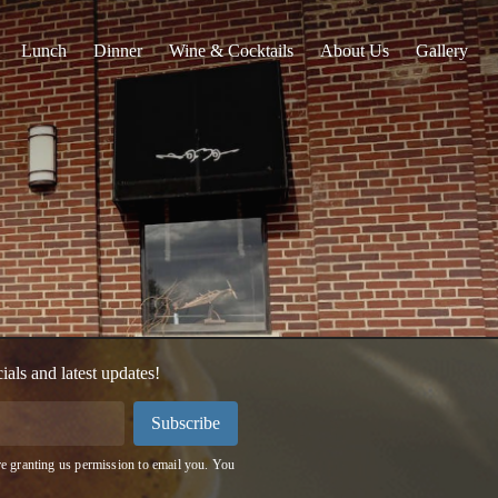
Lunch
Dinner
Wine & Cocktails
About Us
Gallery
cials and latest updates!
Subscribe
e granting us permission to email you. You