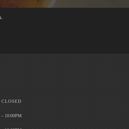
s.
CLOSED
 – 10:00PM