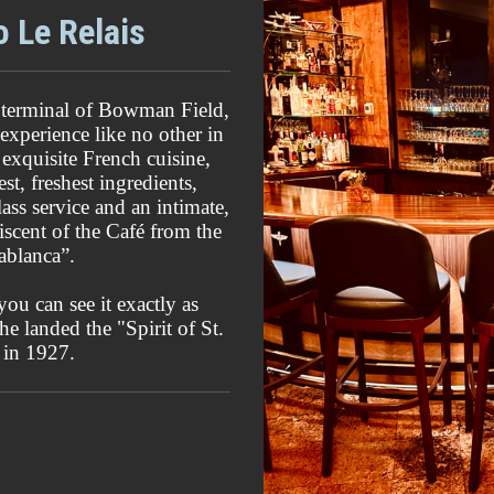
o Le Relais
rt terminal of Bowman Field,
 experience like no other in
 exquisite French cuisine,
st, freshest ingredients,
ass service and an intimate,
iscent of the Café from the
ablanca”.
you can see it exactly as
e landed the "Spirit of St.
 in 1927.