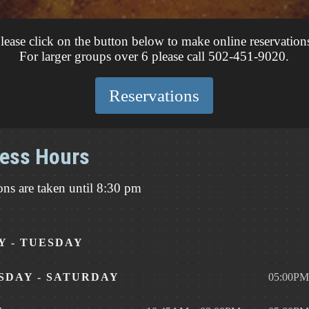
lease click on the button below to make online reservation
For larger groups over 6 please call 502-451-9020.
Reservations
ess Hours
ons are taken until 8:30 pm
 - TUESDAY
DAY - SATURDAY
05:00PM