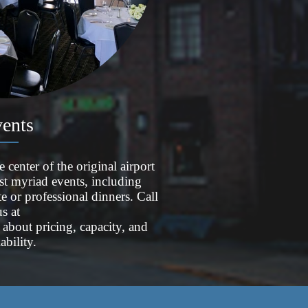
ents
enter of the original airport
st myriad events, including
te or professional dinners. Call
us at
about pricing, capacity, and
lability.