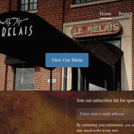
Home
Brunch
View Our Menu
Join our subscriber list for spe
By submitting your information, you ar
may unsubscribe at any time.