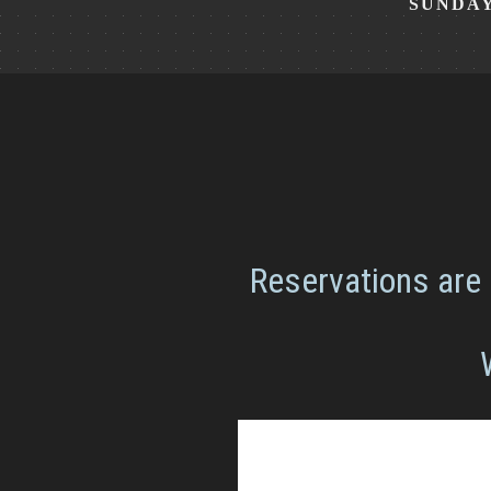
SUNDA
Reservations are 