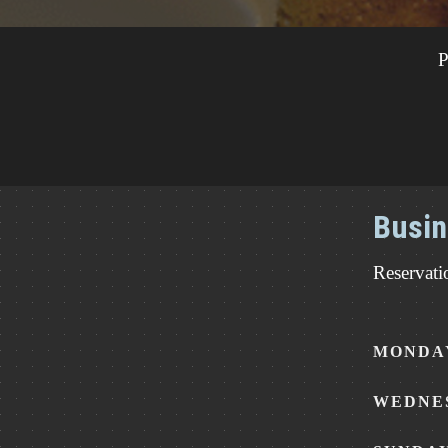
P
Busin
Reservati
MONDAY
WEDNES