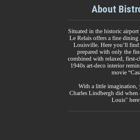
About Bistr
Situated in the historic airpo
Le Relais offers a fine dining
Louisville. Here you’ll find
prepared with only the fine
combined with relaxed, first-cl
1940s art-deco interior remin
movie “Cas
With a little imagination, 
Charles Lindbergh did when h
Louis" here