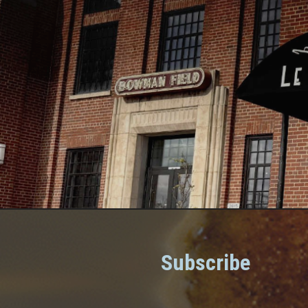
Subscribe