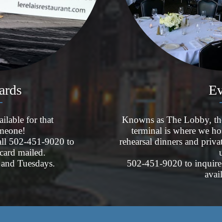
Cards
Ev
ilable for that
Knowns as The Lobby, the c
omeone!
terminal is where we ho
call 502-451-9020 to
rehearsal dinners and priva
 card mailed.
and Tuesdays.
502-451-9020 to inquire 
avai