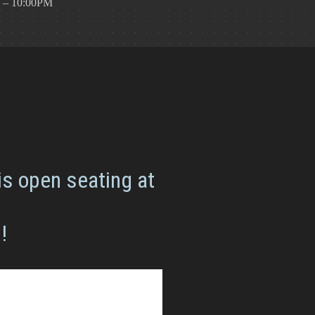
 – 10:00PM
is open seating at
!