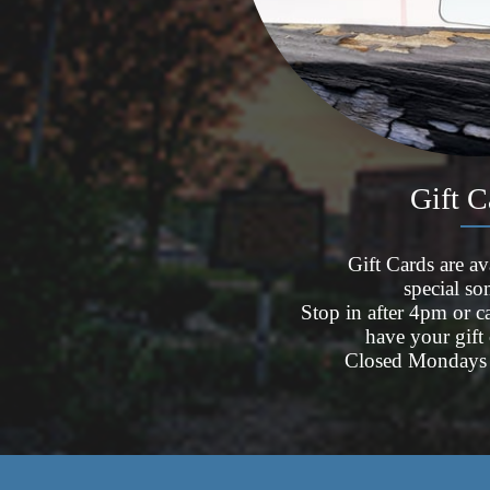
Gift 
Gift Cards are ava
special s
Stop in after 4pm or 
have your gift
Closed Mondays 