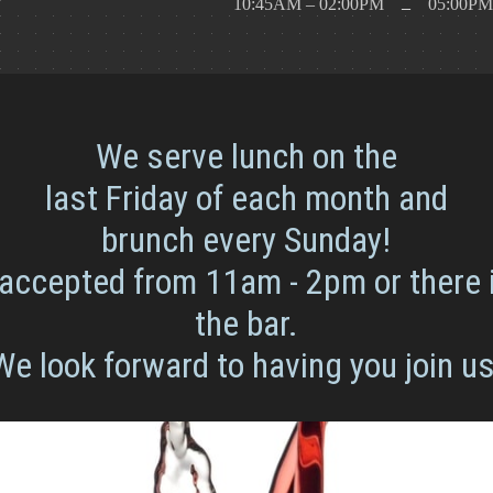
Y
10:45AM – 02:00PM
05:00PM
–
We serve lunch on the
last Friday of each month and
brunch every Sunday!
accepted from 11am - 2pm or there 
the bar.
We look forward to having you join us